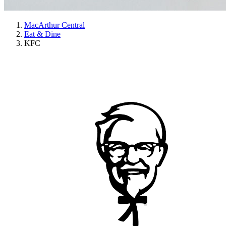
MacArthur Central
Eat & Dine
KFC