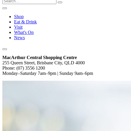
Shop
Eat & Drink
Visit
What's On
News
MacArthur Central Shopping Centre
255 Queen Street, Brisbane City, QLD 4000
Phone: (07) 3556 1200
Monday–Saturday 7am–9pm | Sunday 9am–6pm