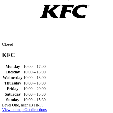
Closed
KFC
Monday
10:00 – 17:00
Tuesday
10:00 – 18:00
Wednesday
10:00 – 18:00
Thursday
10:00 – 18:00
Friday
10:00 – 20:00
Saturday
10:00 – 15:30
Sunday
10:00 – 15:30
Level One, near JB Hi-Fi
View on map
Get directions