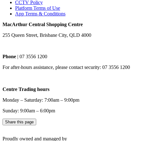
CCTV Policy
Platform Terms of Use
App Terms & Conditions
MacArthur Central Shopping Centre
255 Queen Street, Brisbane City, QLD 4000
Phone
| 07 3556 1200
For after-hours assistance, please contact security: 07 3556 1200
Centre Trading hours
Monday – Saturday: 7:00am – 9:00pm
Sunday: 9:00am – 6:00pm
Share this page
Proudly owned and managed by