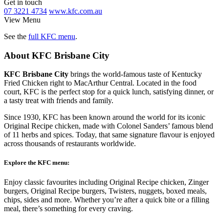
Get in touch
07 3221 4734
www.kfc.com.au
View Menu
See the
full KFC menu
.
About KFC Brisbane City
KFC Brisbane City
brings the world-famous taste of Kentucky
Fried Chicken right to MacArthur Central. Located in the food
court, KFC is the perfect stop for a quick lunch, satisfying dinner, or
a tasty treat with friends and family.
Since 1930, KFC has been known around the world for its iconic
Original Recipe chicken, made with Colonel Sanders’ famous blend
of 11 herbs and spices. Today, that same signature flavour is enjoyed
across thousands of restaurants worldwide.
Explore the KFC menu:
Enjoy classic favourites including Original Recipe chicken, Zinger
burgers, Original Recipe burgers, Twisters, nuggets, boxed meals,
chips, sides and more. Whether you’re after a quick bite or a filling
meal, there’s something for every craving.