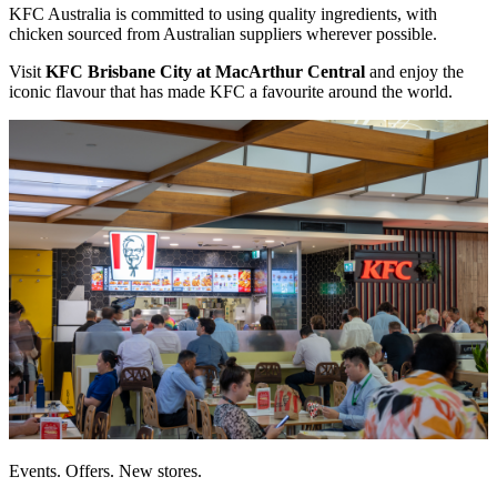
KFC Australia is committed to using quality ingredients, with
chicken sourced from Australian suppliers wherever possible.
Visit
KFC Brisbane City at MacArthur Central
and enjoy the
iconic flavour that has made KFC a favourite around the world.
Events. Offers. New stores.