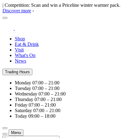
| Competition: Scan and win a Priceline winter warmer pack.
Discover more
›
Shop
Eat & Drink
Visit
What's On
News
Trading Hours
Monday
07:00 – 21:00
Tuesday
07:00 – 21:00
Wednesday
07:00 – 21:00
Thursday
07:00 – 21:00
Friday
07:00 – 21:00
Saturday
07:00 – 21:00
Today
09:00 – 18:00
Menu