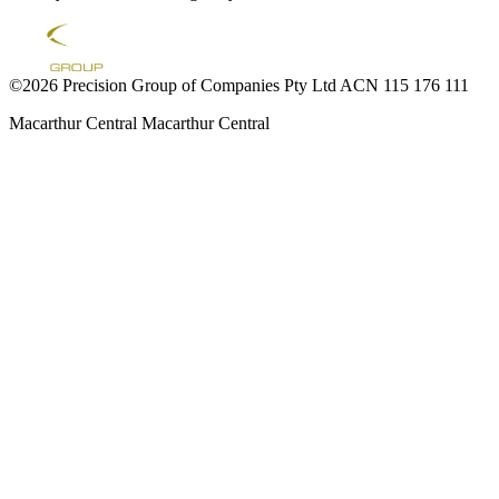
©2026 Precision Group of Companies Pty Ltd ACN 115 176 111
Macarthur Central
Macarthur Central