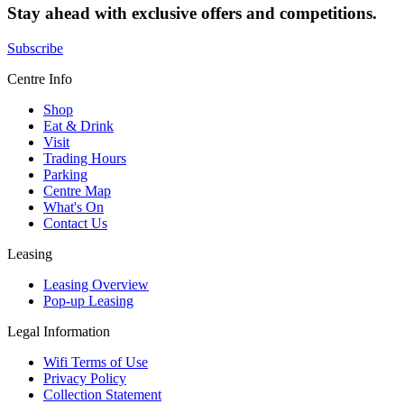
Stay ahead with exclusive offers and competitions.
Subscribe
Centre Info
Shop
Eat & Drink
Visit
Trading Hours
Parking
Centre Map
What's On
Contact Us
Leasing
Leasing Overview
Pop-up Leasing
Legal Information
Wifi Terms of Use
Privacy Policy
Collection Statement