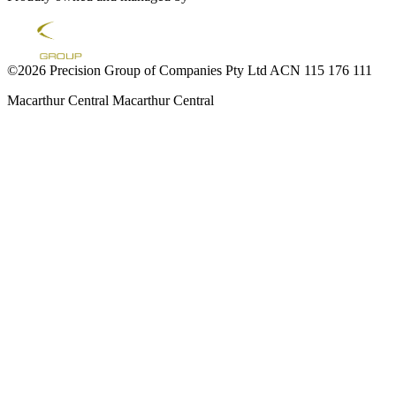
©2026 Precision Group of Companies Pty Ltd ACN 115 176 111
Macarthur Central
Macarthur Central