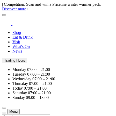
| Competition: Scan and win a Priceline winter warmer pack.
Discover more
›
Shop
Eat & Drink
Visit
What's On
News
Trading Hours
Monday
07:00 – 21:00
Tuesday
07:00 – 21:00
Wednesday
07:00 – 21:00
Thursday
07:00 – 21:00
Today
07:00 – 21:00
Saturday
07:00 – 21:00
Sunday
09:00 – 18:00
Menu