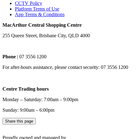
CCTV Policy
Platform Terms of Use
App Terms & Conditions
MacArthur Central Shopping Centre
255 Queen Street, Brisbane City, QLD 4000
Phone
| 07 3556 1200
For after-hours assistance, please contact security: 07 3556 1200
Centre Trading hours
Monday – Saturday: 7:00am – 9:00pm
Sunday: 9:00am – 6:00pm
Share this page
Proudly owned and managed by