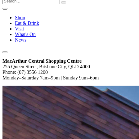
Shop
Eat & Drink
Visit
What's On
News
MacArthur Central Shopping Centre
255 Queen Street, Brisbane City, QLD 4000
Phone: (07) 3556 1200
Monday–Saturday 7am–9pm | Sunday 9am–6pm