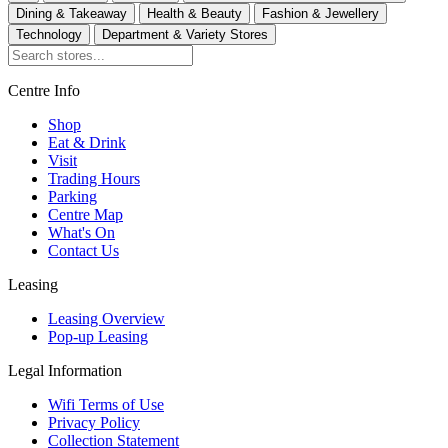
Dining & Takeaway
Health & Beauty
Fashion & Jewellery
Technology
Department & Variety Stores
Centre Info
Shop
Eat & Drink
Visit
Trading Hours
Parking
Centre Map
What's On
Contact Us
Leasing
Leasing Overview
Pop-up Leasing
Legal Information
Wifi Terms of Use
Privacy Policy
Collection Statement