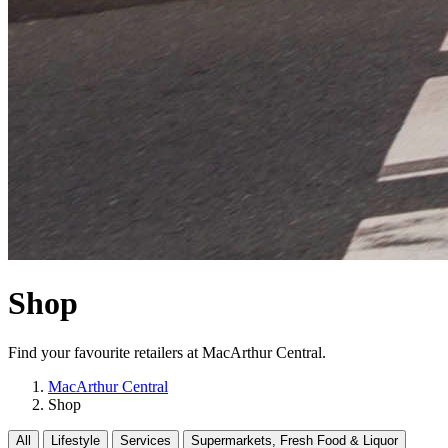
Shop
Find your favourite retailers at MacArthur Central.
MacArthur Central
Shop
All
Lifestyle
Services
Supermarkets, Fresh Food & Liquor