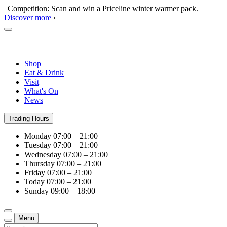
| Competition: Scan and win a Priceline winter warmer pack.
Discover more
›
Shop
Eat & Drink
Visit
What's On
News
Trading Hours
Monday
07:00 – 21:00
Tuesday
07:00 – 21:00
Wednesday
07:00 – 21:00
Thursday
07:00 – 21:00
Friday
07:00 – 21:00
Today
07:00 – 21:00
Sunday
09:00 – 18:00
Menu