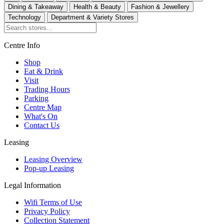
Dining & Takeaway
Health & Beauty
Fashion & Jewellery
Technology
Department & Variety Stores
Centre Info
Shop
Eat & Drink
Visit
Trading Hours
Parking
Centre Map
What's On
Contact Us
Leasing
Leasing Overview
Pop-up Leasing
Legal Information
Wifi Terms of Use
Privacy Policy
Collection Statement