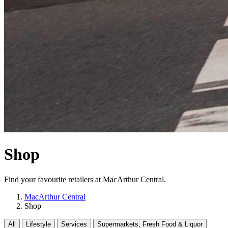
Shop
Find your favourite retailers at MacArthur Central.
MacArthur Central
Shop
All
Lifestyle
Services
Supermarkets, Fresh Food & Liquor