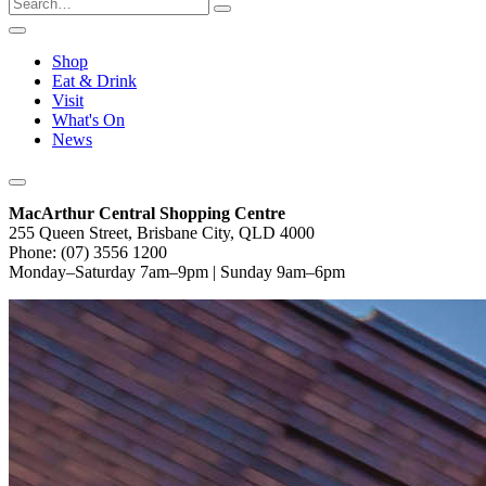
Shop
Eat & Drink
Visit
What's On
News
MacArthur Central Shopping Centre
255 Queen Street, Brisbane City, QLD 4000
Phone: (07) 3556 1200
Monday–Saturday 7am–9pm | Sunday 9am–6pm