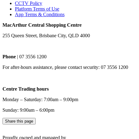
CCTV Policy
Platform Terms of Use
App Terms & Conditions
MacArthur Central Shopping Centre
255 Queen Street, Brisbane City, QLD 4000
Phone
| 07 3556 1200
For after-hours assistance, please contact security: 07 3556 1200
Centre Trading hours
Monday – Saturday: 7:00am – 9:00pm
Sunday: 9:00am – 6:00pm
Share this page
Proudly owned and managed by