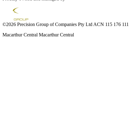
©2026 Precision Group of Companies Pty Ltd ACN 115 176 111
Macarthur Central
Macarthur Central