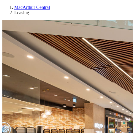
MacArthur Central
Leasing