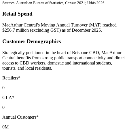
Sources: Australian Bureau of Statistics, Census 2021; Urbis 2026
Retail Spend
MacArthur Central’s Moving Annual Turnover (MAT) reached
$256.7 million (excluding GST) as of December 2025.
Customer Demographics
Strategically positioned in the heart of Brisbane CBD, MacArthur
Central benefits from strong public transport connectivity and direct
access to CBD workers, domestic and international students,
tourists, and local residents.
Retailers*
0
GLA*
0
Annual Customers*
0
M+