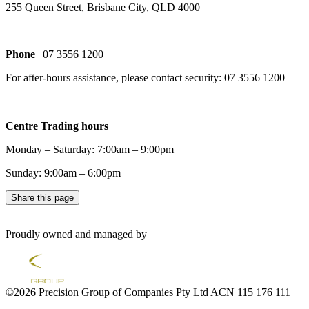
255 Queen Street, Brisbane City, QLD 4000
Phone
| 07 3556 1200
For after-hours assistance, please contact security: 07 3556 1200
Centre Trading hours
Monday – Saturday: 7:00am – 9:00pm
Sunday: 9:00am – 6:00pm
Share this page
Proudly owned and managed by
©2026 Precision Group of Companies Pty Ltd ACN 115 176 111