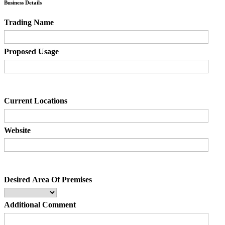
Business Details
Trading Name
Proposed Usage
Current Locations
Website
Desired Area Of Premises
Additional Comment