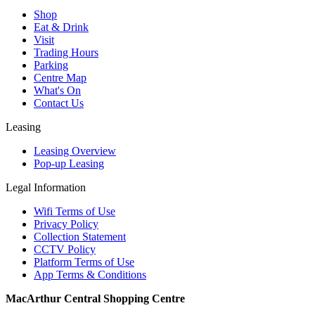
Shop
Eat & Drink
Visit
Trading Hours
Parking
Centre Map
What's On
Contact Us
Leasing
Leasing Overview
Pop-up Leasing
Legal Information
Wifi Terms of Use
Privacy Policy
Collection Statement
CCTV Policy
Platform Terms of Use
App Terms & Conditions
MacArthur Central Shopping Centre