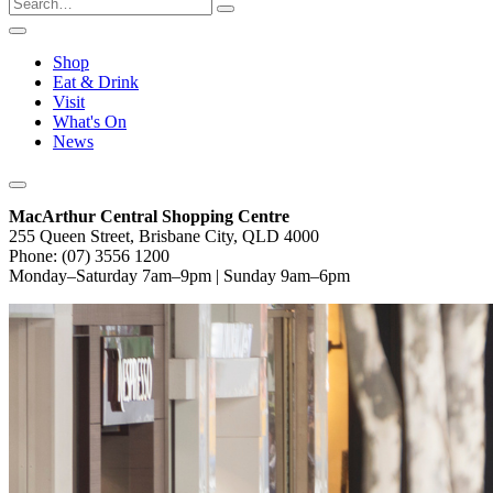
Shop
Eat & Drink
Visit
What's On
News
MacArthur Central Shopping Centre
255 Queen Street, Brisbane City, QLD 4000
Phone: (07) 3556 1200
Monday–Saturday 7am–9pm | Sunday 9am–6pm