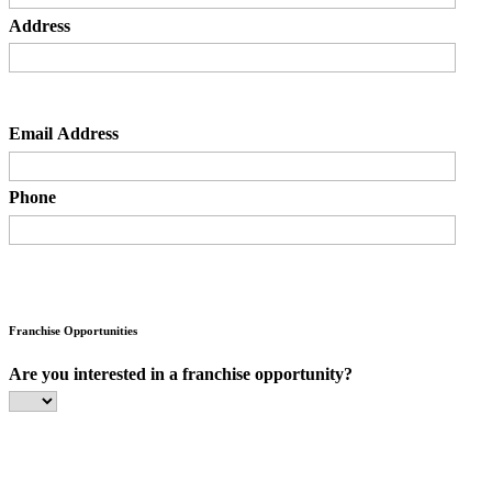
Address
Email Address
Phone
Franchise Opportunities
Are you interested in a franchise opportunity?