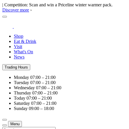
| Competition: Scan and win a Priceline winter warmer pack.
Discover more
›
Shop
Eat & Drink
Visit
What's On
News
Trading Hours
Monday
07:00 – 21:00
Tuesday
07:00 – 21:00
Wednesday
07:00 – 21:00
Thursday
07:00 – 21:00
Today
07:00 – 21:00
Saturday
07:00 – 21:00
Sunday
09:00 – 18:00
Menu