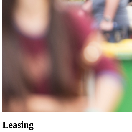
Leasing