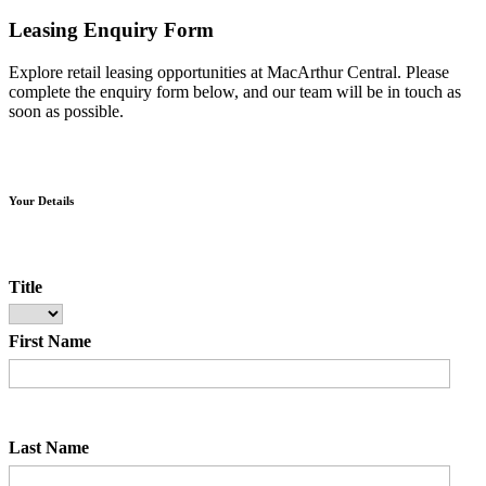
Leasing Enquiry Form
Explore retail leasing opportunities at MacArthur Central. Please
complete the enquiry form below, and our team will be in touch as
soon as possible.
Your Details
Title
First Name
Last Name