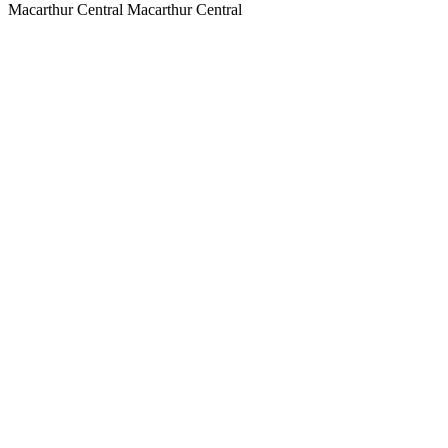
Macarthur Central
Macarthur Central