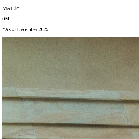
MAT $*
0
M+
*As of December 2025.