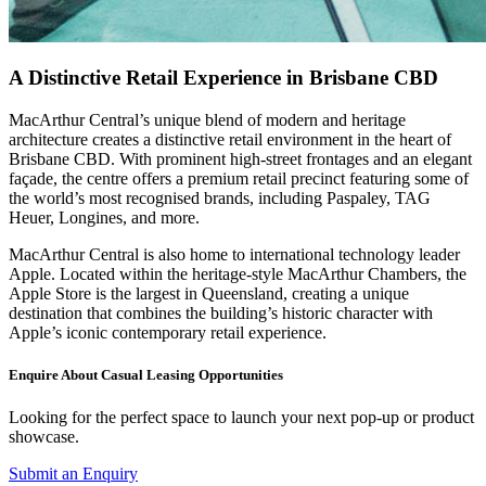
A Distinctive Retail Experience in Brisbane CBD
MacArthur Central’s unique blend of modern and heritage
architecture creates a distinctive retail environment in the heart of
Brisbane CBD. With prominent high-street frontages and an elegant
façade, the centre offers a premium retail precinct featuring some of
the world’s most recognised brands, including Paspaley, TAG
Heuer, Longines, and more.
MacArthur Central is also home to international technology leader
Apple. Located within the heritage-style MacArthur Chambers, the
Apple Store is the largest in Queensland, creating a unique
destination that combines the building’s historic character with
Apple’s iconic contemporary retail experience.
Enquire About Casual Leasing Opportunities
Looking for the perfect space to launch your next pop-up or product
showcase.
Submit an Enquiry