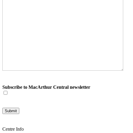
Subscribe to MacArthur Central newsletter
Centre Info