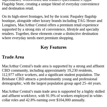
Flagship Store, creating a unique blend of everyday convenience
and destination retail.
On its high-street frontages, led by the iconic Paspaley flagship
boutique, alongside other luxury brands including TAG Heuer and
Longines, MacArthur Central offers a premium retail experience
supported by a strong mix of convenience, lifestyle and specialty
retailers. Together, these elements create a distinctive destination
where everyday needs meet premium shopping.
Key Features
Trade Area
MacArthur Central’s trade area is supported by a strong and affluent
CBD community, including approximately 19,230 residents,
112,977 office workers, and a significant student population. The
Brisbane CBD attracts a predominantly young and professional
demographic, with the largest population group aged 25–44 years.
MacArthur Central’s main trade area is supported by a highly skilled
and affluent workforce, with 91.9% of workers employed in white-
collar roles and 42.8% earning over $104,000 annually.