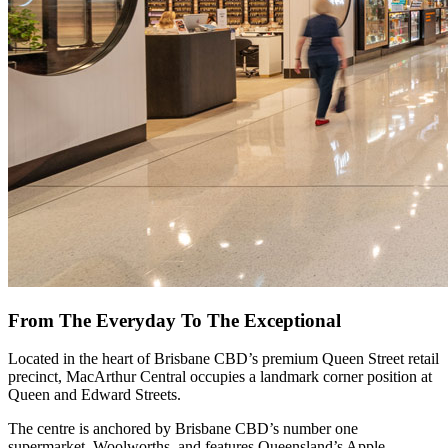
From The Everyday To The Exceptional
Located in the heart of Brisbane CBD’s premium Queen Street retail
precinct, MacArthur Central occupies a landmark corner position at
Queen and Edward Streets.
The centre is anchored by Brisbane CBD’s number one
supermarket, Woolworths, and features Queensland’s Apple