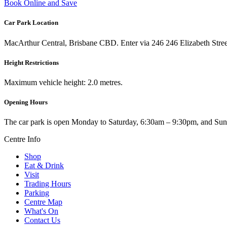
Book Online and Save
Car Park Location
MacArthur Central, Brisbane CBD. Enter via 246 246 Elizabeth Stree
Height Restrictions
Maximum vehicle height: 2.0 metres.
Opening Hours
The car park is open Monday to Saturday, 6:30am – 9:30pm, and Sun
Centre Info
Shop
Eat & Drink
Visit
Trading Hours
Parking
Centre Map
What's On
Contact Us