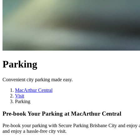
Parking
Convenient city parking made easy.
MacArthur Central
Visit
Parking
Pre-book Your Parking at MacArthur Central
Pre-book your parking with Secure Parking Brisbane City and enjoy af
and enjoy a hassle-free city visit.