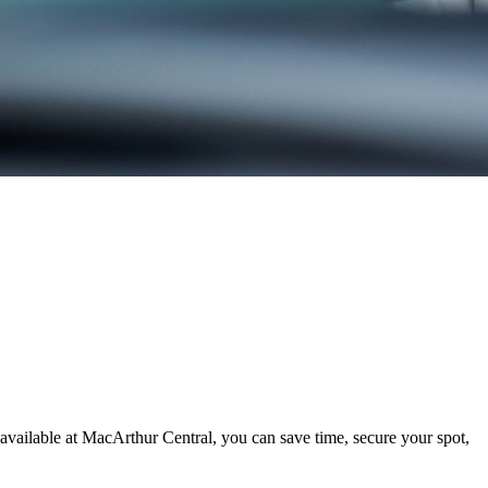
available at MacArthur Central, you can save time, secure your spot,