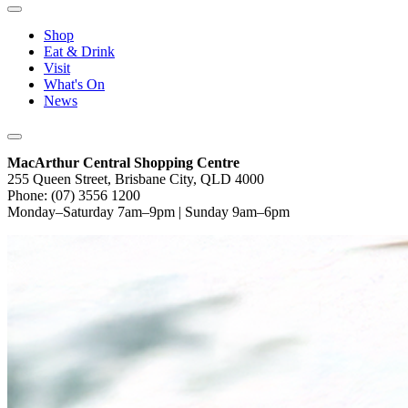
Shop
Eat & Drink
Visit
What's On
News
MacArthur Central Shopping Centre
255 Queen Street, Brisbane City, QLD 4000
Phone: (07) 3556 1200
Monday–Saturday 7am–9pm | Sunday 9am–6pm