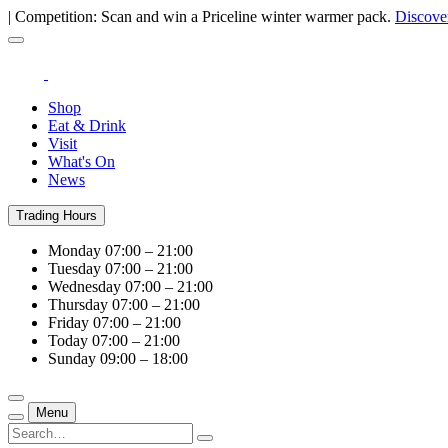
| Competition: Scan and win a Priceline winter warmer pack.
Discove
Shop
Eat & Drink
Visit
What's On
News
Trading Hours
Monday
07:00 – 21:00
Tuesday
07:00 – 21:00
Wednesday
07:00 – 21:00
Thursday
07:00 – 21:00
Friday
07:00 – 21:00
Today
07:00 – 21:00
Sunday
09:00 – 18:00
Menu