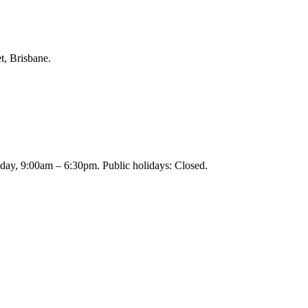
t, Brisbane.
day, 9:00am – 6:30pm. Public holidays: Closed.