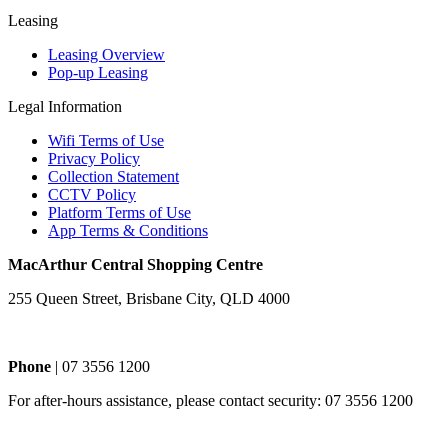
Leasing
Leasing Overview
Pop-up Leasing
Legal Information
Wifi Terms of Use
Privacy Policy
Collection Statement
CCTV Policy
Platform Terms of Use
App Terms & Conditions
MacArthur Central Shopping Centre
255 Queen Street, Brisbane City, QLD 4000
Phone
| 07 3556 1200
For after-hours assistance, please contact security: 07 3556 1200