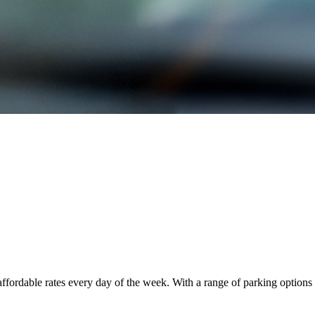
fordable rates every day of the week. With a range of parking options 