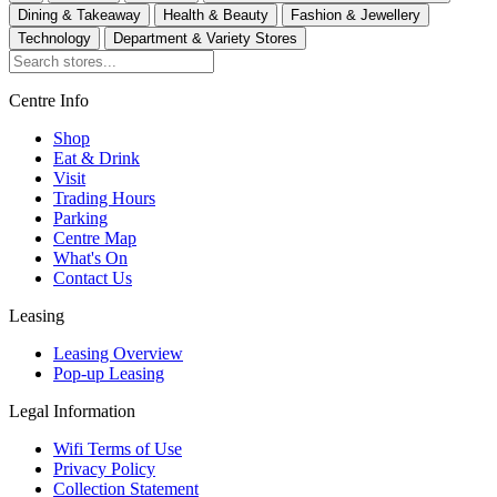
Dining & Takeaway
Health & Beauty
Fashion & Jewellery
Technology
Department & Variety Stores
Centre Info
Shop
Eat & Drink
Visit
Trading Hours
Parking
Centre Map
What's On
Contact Us
Leasing
Leasing Overview
Pop-up Leasing
Legal Information
Wifi Terms of Use
Privacy Policy
Collection Statement