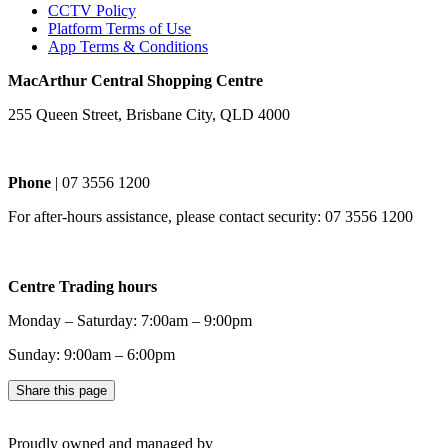
CCTV Policy
Platform Terms of Use
App Terms & Conditions
MacArthur Central Shopping Centre
255 Queen Street, Brisbane City, QLD 4000
Phone
| 07 3556 1200
For after-hours assistance, please contact security: 07 3556 1200
Centre Trading hours
Monday – Saturday: 7:00am – 9:00pm
Sunday: 9:00am – 6:00pm
Share this page
Proudly owned and managed by