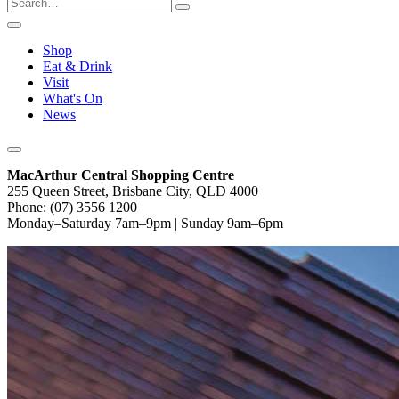
Shop
Eat & Drink
Visit
What's On
News
MacArthur Central Shopping Centre
255 Queen Street, Brisbane City, QLD 4000
Phone: (07) 3556 1200
Monday–Saturday 7am–9pm | Sunday 9am–6pm