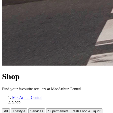
Shop
Find your favourite retailers at MacArthur Central.
MacArthur Central
Shop
All
Lifestyle
Services
Supermarkets, Fresh Food & Liquor