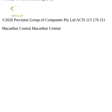
©2026 Precision Group of Companies Pty Ltd ACN 115 176 111
Macarthur Central
Macarthur Central