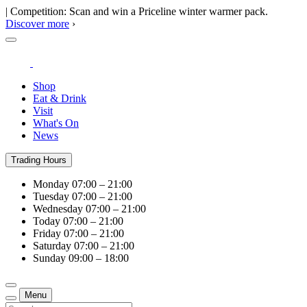
| Competition: Scan and win a Priceline winter warmer pack.
Discover more
›
Shop
Eat & Drink
Visit
What's On
News
Trading Hours
Monday
07:00 – 21:00
Tuesday
07:00 – 21:00
Wednesday
07:00 – 21:00
Today
07:00 – 21:00
Friday
07:00 – 21:00
Saturday
07:00 – 21:00
Sunday
09:00 – 18:00
Menu