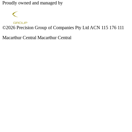
Proudly owned and managed by
©2026 Precision Group of Companies Pty Ltd ACN 115 176 111
Macarthur Central
Macarthur Central