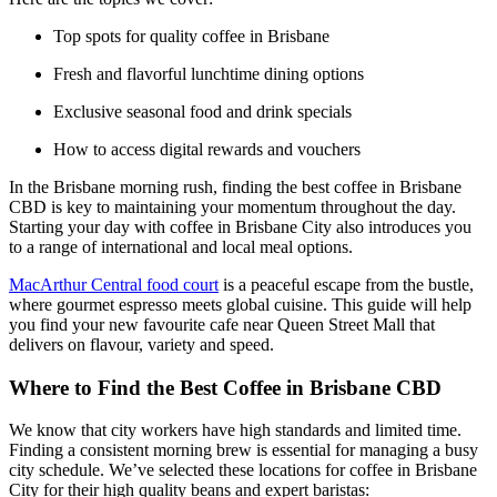
Top spots for quality coffee in Brisbane
Fresh and flavorful lunchtime dining options
Exclusive seasonal food and drink specials
How to access digital rewards and vouchers
In the Brisbane morning rush, finding the best coffee in Brisbane
CBD is key to maintaining your momentum throughout the day.
Starting your day with coffee in Brisbane City also introduces you
to a range of international and local meal options.
MacArthur Central food court
is a peaceful escape from the bustle,
where gourmet espresso meets global cuisine. This guide will help
you find your new favourite cafe near Queen Street Mall that
delivers on flavour, variety and speed.
Where to Find the Best Coffee in Brisbane CBD
We know that city workers have high standards and limited time.
Finding a consistent morning brew is essential for managing a busy
city schedule. We’ve selected these locations for coffee in Brisbane
City for their high quality beans and expert baristas: