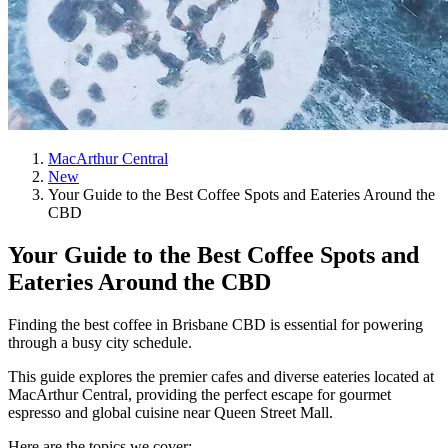
MacArthur Central
New
Your Guide to the Best Coffee Spots and Eateries Around the
CBD
Your Guide to the Best Coffee Spots and
Eateries Around the CBD
Finding the best coffee in Brisbane CBD is essential for powering
through a busy city schedule.
This guide explores the premier cafes and diverse eateries located at
MacArthur Central, providing the perfect escape for gourmet
espresso and global cuisine near Queen Street Mall.
Here are the topics we cover: