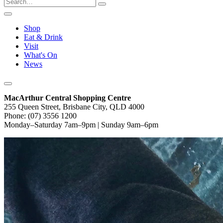
Shop
Eat & Drink
Visit
What's On
News
MacArthur Central Shopping Centre
255 Queen Street, Brisbane City, QLD 4000
Phone: (07) 3556 1200
Monday–Saturday 7am–9pm | Sunday 9am–6pm