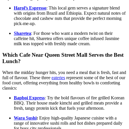
Harol’s Espresso
: This local gem serves a signature blend
with origins from Brazil and Ethiopia. Expect natural notes of
chocolate and cashew nuts that provide the perfect morning
pick-me-up.
Sharetea
: For those who want a modern twist on their
caffeine hit, Sharetea offers unique coffee infused Jasmine
milk teas topped with freshly made cream.
Which Cafe Near Queen Street Mall Serves the Best
Lunch?
When the midday hunger hits, you need a meal that is fresh, fast and
full of flavour. These three
eateries
represent some of the best of our
food court, offering everything from healthy bowls to comforting
classics:
Bapboi Express
: Try the bold flavours of fire grilled Korean
BBQ. Their house made kimchi and grilled meats provide a
fresh, tangy protein kick that fuels your afternoon.
Wara Sushi
:
Enjoy high-quality Japanese cuisine with a
range of innovative sushi rolls and hot dishes prepared daily
for busy city professionals.