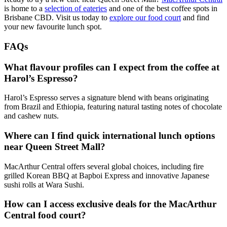
is home to a
selection of eateries
and one of the best coffee spots in
Brisbane CBD. Visit us today to
explore our food court
and find
your new favourite lunch spot.
FAQs
What flavour profiles can I expect from the coffee at
Harol’s Espresso?
Harol’s Espresso serves a signature blend with beans originating
from Brazil and Ethiopia, featuring natural tasting notes of chocolate
and cashew nuts.
Where can I find quick international lunch options
near Queen Street Mall?
MacArthur Central offers several global choices, including fire
grilled Korean BBQ at Bapboi Express and innovative Japanese
sushi rolls at Wara Sushi.
How can I access exclusive deals for the MacArthur
Central food court?