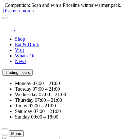
| Competition: Scan and win a Priceline winter warmer pack.
Discover more
›
Shop
Eat & Drink
Visit
What's On
News
Trading Hours
Monday
07:00 – 21:00
Tuesday
07:00 – 21:00
Wednesday
07:00 – 21:00
Thursday
07:00 – 21:00
Today
07:00 – 21:00
Saturday
07:00 – 21:00
Sunday
09:00 – 18:00
Menu