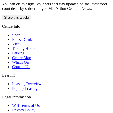
You can claim digital vouchers and stay updated on the latest food
court deals by subscribing to MacArthur Central eNews.
Share this article
Centre Info
Shop
Eat & Drink
Visit
Trading Hours
Parking
Centre Map
What's On
Contact Us
Leasing
Leasing Overview
Pop-up Leasing
Legal Information
Wifi Terms of Use
Privacy Policy