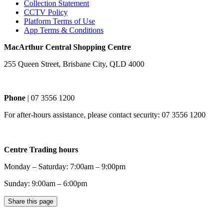
Collection Statement
CCTV Policy
Platform Terms of Use
App Terms & Conditions
MacArthur Central Shopping Centre
255 Queen Street, Brisbane City, QLD 4000
Phone
| 07 3556 1200
For after-hours assistance, please contact security: 07 3556 1200
Centre Trading hours
Monday – Saturday: 7:00am – 9:00pm
Sunday: 9:00am – 6:00pm
Share this page