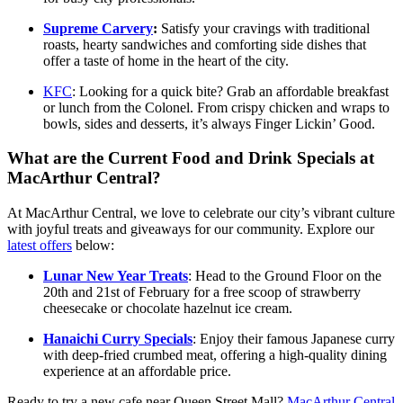
Supreme Carvery
:
Satisfy your cravings with traditional
roasts, hearty sandwiches and comforting side dishes that
offer a taste of home in the heart of the city.
KFC
: Looking for a quick bite? Grab an affordable breakfast
or lunch from the Colonel. From crispy chicken and wraps to
bowls, sides and desserts, it’s always Finger Lickin’ Good.
What are the Current Food and Drink Specials at
MacArthur Central?
At MacArthur Central, we love to celebrate our city’s vibrant culture
with joyful treats and giveaways for our community. Explore our
latest offers
below:
Lunar New Year Treats
: Head to the Ground Floor on the
20th and 21st of February for a free scoop of strawberry
cheesecake or chocolate hazelnut ice cream.
Hanaichi Curry Specials
: Enjoy their famous Japanese curry
with deep-fried crumbed meat, offering a high-quality dining
experience at an affordable price.
Ready to try a new cafe near Queen Street Mall?
MacArthur Central