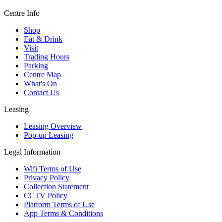
Centre Info
Shop
Eat & Drink
Visit
Trading Hours
Parking
Centre Map
What's On
Contact Us
Leasing
Leasing Overview
Pop-up Leasing
Legal Information
Wifi Terms of Use
Privacy Policy
Collection Statement
CCTV Policy
Platform Terms of Use
App Terms & Conditions