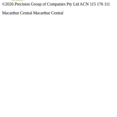
©2026 Precision Group of Companies Pty Ltd ACN 115 176 111
Macarthur Central
Macarthur Central