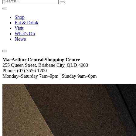
Shop
Eat & Drink
Visit
What's On
News
MacArthur Central Shopping Centre
255 Queen Street, Brisbane City, QLD 4000
Phone: (07) 3556 1200
Monday–Saturday 7am–9pm | Sunday 9am–6pm