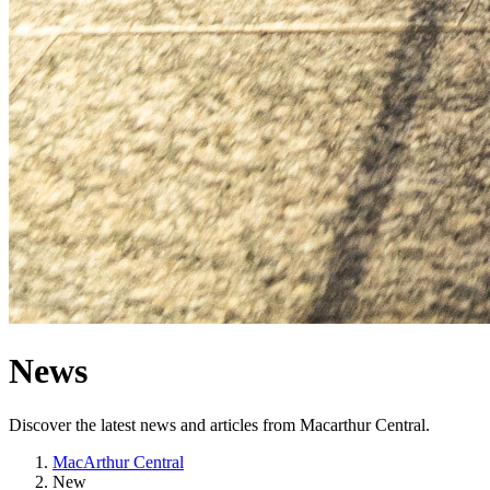
News
Discover the latest news and articles from Macarthur Central.
MacArthur Central
New