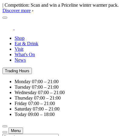
| Competition: Scan and win a Priceline winter warmer pack.
Discover more
›
Shop
Eat & Drink
Visit
What's On
News
Trading Hours
Monday
07:00 – 21:00
Tuesday
07:00 – 21:00
Wednesday
07:00 – 21:00
Thursday
07:00 – 21:00
Friday
07:00 – 21:00
Saturday
07:00 – 21:00
Today
09:00 – 18:00
Menu