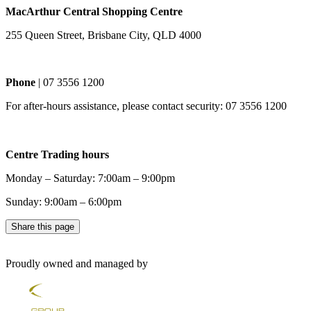
MacArthur Central Shopping Centre
255 Queen Street, Brisbane City, QLD 4000
Phone
| 07 3556 1200
For after-hours assistance, please contact security: 07 3556 1200
Centre Trading hours
Monday – Saturday: 7:00am – 9:00pm
Sunday: 9:00am – 6:00pm
Share this page
Proudly owned and managed by